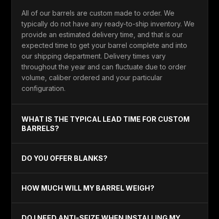
All of our barrels are custom made to order. We
typically do not have any ready-to-ship inventory. We
provide an estimated delivery time, and that is our
expected time to get your barrel complete and into
our shipping department. Delivery times vary
throughout the year and can fluctuate due to order
volume, caliber ordered and your particular
configuration.
WHAT IS THE TYPICAL LEAD TIME FOR CUSTOM
BARRELS?
DO YOU OFFER BLANKS?
HOW MUCH WILL MY BARREL WEIGH?
DO I NEED ANTI-SEIZE WHEN INSTALLING MY