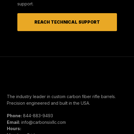
support.
REACH TECHNICAL SUPPORT
The industry leader in custom carbon fiber rifle barrels.
Precision engineered and built in the USA.
Phone:
844-883-9493
Email:
info@carbonsixllc.com
Hours: