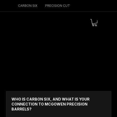
CARBON SIX
PRECISION CUT
Menu
GENERAL & TRUST
WHO IS CARBON SIX, AND WHAT IS YOUR
CONNECTION TO MCGOWEN PRECISION
BARRELS?