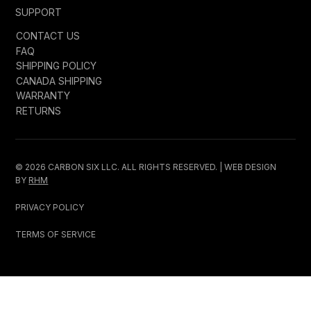
SUPPORT
CONTACT US
FAQ
SHIPPING POLICY
CANADA SHIPPING
WARRANTY
RETURNS
© 2026 CARBON SIX LLC. ALL RIGHTS RESERVED. | WEB DESIGN
BY
RHM
PRIVACY POLICY
TERMS OF SERVICE