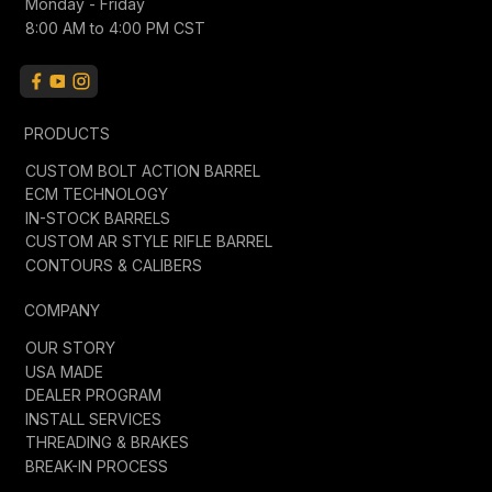
Monday - Friday
8:00 AM to 4:00 PM CST
PRODUCTS
CUSTOM BOLT ACTION BARREL
ECM TECHNOLOGY
IN-STOCK BARRELS
CUSTOM AR STYLE RIFLE BARREL
CONTOURS & CALIBERS
COMPANY
OUR STORY
USA MADE
DEALER PROGRAM
INSTALL SERVICES
THREADING & BRAKES
BREAK-IN PROCESS