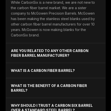
While CarbonSix is a new brand, we are not new to
the carbon fiber barrel market. We are a sister
company to McGowen Precision Barrels. McGowen
has been making the stainless steel blanks used by
other carbon fiber barrel manufacturers for over 10
years. McGowen is now making blanks for the
CarbonSix brand.
ARE YOU RELATED TO ANY OTHER CARBON
FIBER BARREL MANUFACTURER?
WHAT IS A CARBON FIBER BARREL?
WHAT IS THE BENEFIT OF A CARBON FIBER
BARREL?
WHY SHOULD I TRUST A CARBON SIX BARREL
OVER A STANDARD STEEL BARREL?