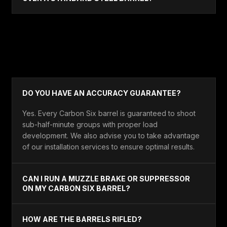
ACCURACY & TECH
DO YOU HAVE AN ACCURACY GUARANTEE?
Yes. Every Carbon Six barrel is guaranteed to shoot
sub-half-minute groups with proper load
development. We also advise you to take advantage
of our installation services to ensure optimal results.
CAN I RUN A MUZZLE BRAKE OR SUPPRESSOR
ON MY CARBON SIX BARREL?
HOW ARE THE BARRELS RIFLED?