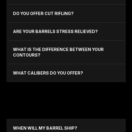
DO YOU OFFER CUT RIFLING?
ARE YOUR BARRELS STRESS RELIEVED?
WHAT IS THE DIFFERENCE BETWEEN YOUR
CONTOURS?
WHAT CALIBERS DO YOU OFFER?
ORDERING & CARE
WHEN WILL MY BARREL SHIP?