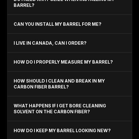
BARREL?
CAN YOU INSTALL MY BARREL FOR ME?
I LIVE IN CANADA, CAN I ORDER?
HOW DO I PROPERLY MEASURE MY BARREL?
HOW SHOULD I CLEAN AND BREAK IN MY
CARBON FIBER BARREL?
WHAT HAPPENS IF I GET BORE CLEANING
SOLVENT ON THE CARBON FIBER?
HOW DO I KEEP MY BARREL LOOKING NEW?