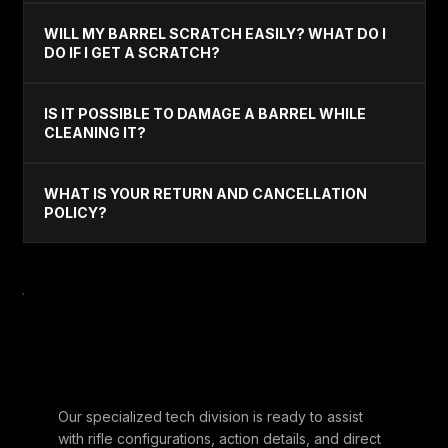
WILL MY BARREL SCRATCH EASILY? WHAT DO I
DO IF I GET A SCRATCH?
IS IT POSSIBLE TO DAMAGE A BARREL WHILE
CLEANING IT?
WHAT IS YOUR RETURN AND CANCELLATION
POLICY?
STILL HAVE
QUESTIONS?
Our specialized tech division is ready to assist
with rifle configurations, action details, and direct