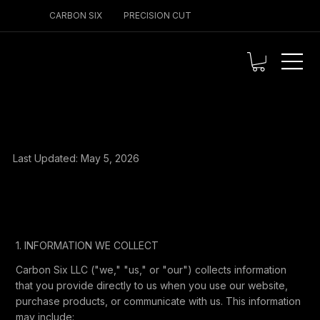
CARBON SIX
PRECISION CUT
PRIVACY POLICY
Last Updated: May 5, 2026
1. INFORMATION WE COLLECT
Carbon Six LLC ("we," "us," or "our") collects information
that you provide directly to us when you use our website,
purchase products, or communicate with us. This information
may include: