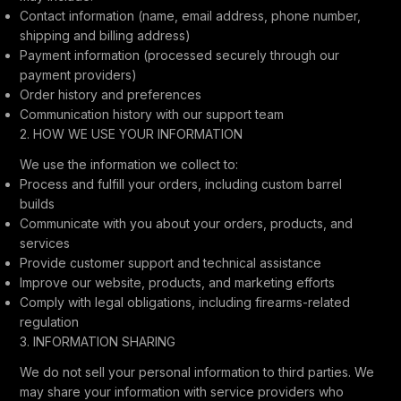
Contact information (name, email address, phone number,
shipping and billing address)
Payment information (processed securely through our
payment providers)
Order history and preferences
Communication history with our support team
2. HOW WE USE YOUR INFORMATION
We use the information we collect to:
Process and fulfill your orders, including custom barrel
builds
Communicate with you about your orders, products, and
services
Provide customer support and technical assistance
Improve our website, products, and marketing efforts
Comply with legal obligations, including firearms-related
regulation
3. INFORMATION SHARING
We do not sell your personal information to third parties. We
may share your information with service providers who