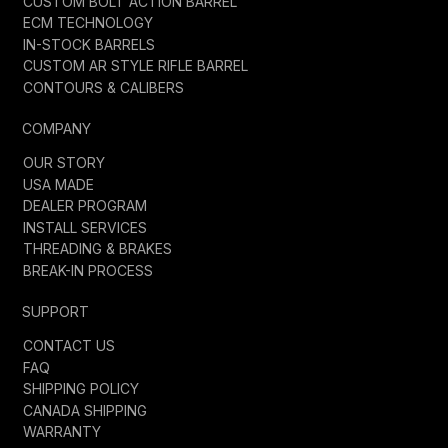
CUSTOM BOLT ACTION BARREL
ECM TECHNOLOGY
IN-STOCK BARRELS
CUSTOM AR STYLE RIFLE BARREL
CONTOURS & CALIBERS
COMPANY
OUR STORY
USA MADE
DEALER PROGRAM
INSTALL SERVICES
THREADING & BRAKES
BREAK-IN PROCESS
SUPPORT
CONTACT US
FAQ
SHIPPING POLICY
CANADA SHIPPING
WARRANTY