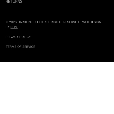
RETURNS
© 2026 CARBON SIX LLC. ALL RIGHTS RESERVED. | WEB DESIGN
BY
RHM
PRIVACY POLICY
TERMS OF SERVICE