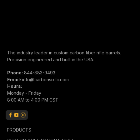
The industry leader in custom carbon fiber rifle barrels.
Precision engineered and built in the USA.
Phone:
844-883-9493
Email:
info@carbonsixllc.com
Hours:
Monday - Friday
8:00 AM to 4:00 PM CST
PRODUCTS