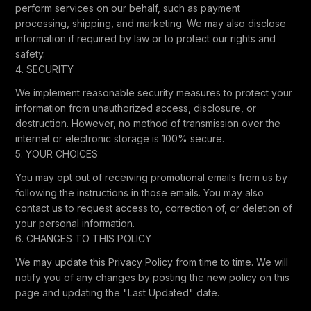
perform services on our behalf, such as payment
processing, shipping, and marketing. We may also disclose
information if required by law or to protect our rights and
safety.
4. SECURITY
We implement reasonable security measures to protect your
information from unauthorized access, disclosure, or
destruction. However, no method of transmission over the
internet or electronic storage is 100% secure.
5. YOUR CHOICES
You may opt out of receiving promotional emails from us by
following the instructions in those emails. You may also
contact us to request access to, correction of, or deletion of
your personal information.
6. CHANGES TO THIS POLICY
We may update this Privacy Policy from time to time. We will
notify you of any changes by posting the new policy on this
page and updating the "Last Updated" date.