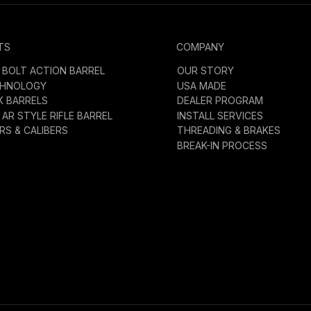
TS
COMPANY
BOLT ACTION BARREL
OUR STORY
CHNOLOGY
USA MADE
K BARRELS
DEALER PROGRAM
AR STYLE RIFLE BARREL
INSTALL SERVICES
S & CALIBERS
THREADING & BRAKES
BREAK-IN PROCESS