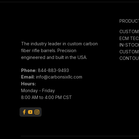
PRODUC
CUSTOM 
ECM TE
The industry leader in custom carbon
IN-STOC
fiber rifle barrels. Precision
CUSTOM 
engineered and built in the USA.
CONTOUR
Phone:
844-883-9493
Email:
info@carbonsixllc.com
Hours:
Monday - Friday
8:00 AM to 4:00 PM CST