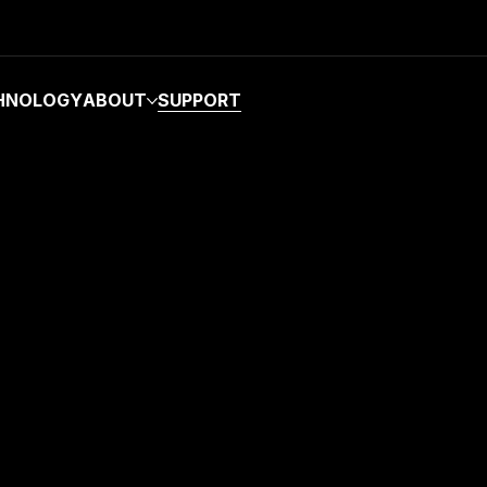
HNOLOGY
ABOUT
SUPPORT