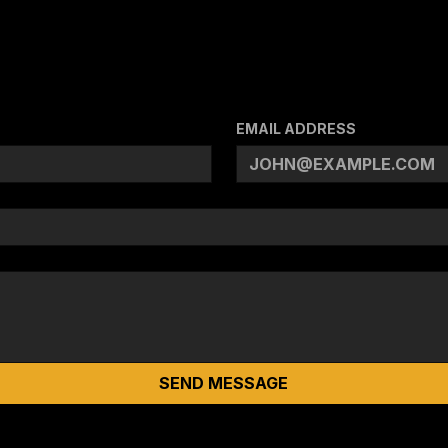
EMAIL ADDRESS
SEND MESSAGE