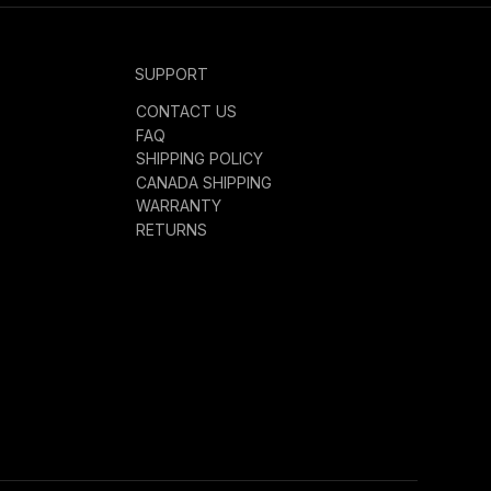
SUPPORT
CONTACT US
FAQ
SHIPPING POLICY
CANADA SHIPPING
WARRANTY
RETURNS