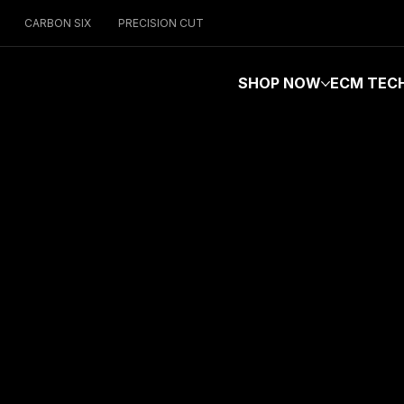
CARBON SIX
PRECISION CUT
SHOP NOW
ECM TEC