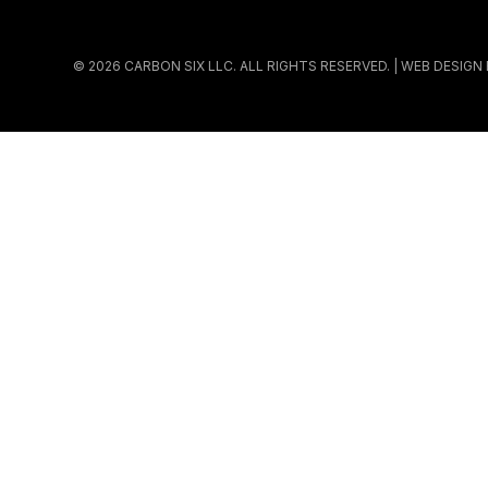
© 2026 CARBON SIX LLC. ALL RIGHTS RESERVED. | WEB DESIGN