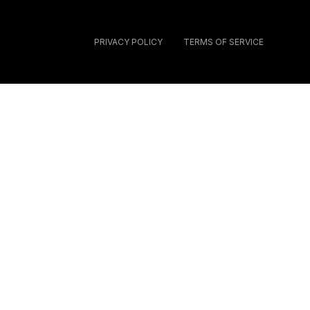
PRIVACY POLICY
TERMS OF SERVICE