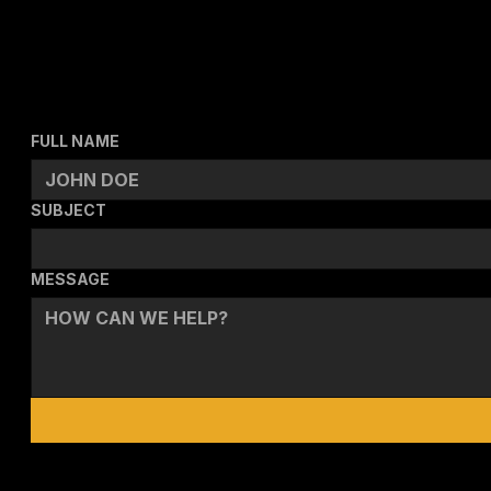
SEND A MESSAGE
FULL NAME
SUBJECT
MESSAGE