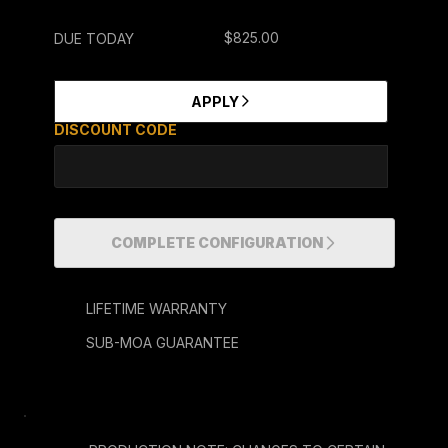
$825.00
DUE TODAY
ENTER COUPON CODES HERE
APPLY
DISCOUNT CODE
COMPLETE CONFIGURATION
LIFETIME WARRANTY
SUB-MOA GUARANTEE