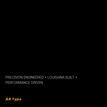
BUILD YOUR SPEC BELOW
PRECISION
CRAFTSMANSHIP
CUSTOM BARREL
CONFIGURATOR
PRECISION ENGINEERED • LOUISIANA BUILT •
PERFORMANCE DRIVEN
AR Type