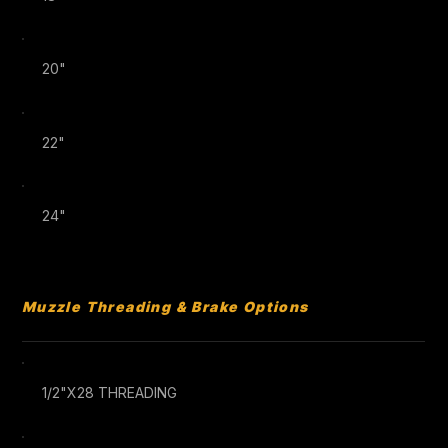
20"
22"
24"
Muzzle Threading & Brake Options
1/2"X28 THREADING