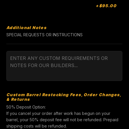
+$95.00
Additional Notes
SPECIAL REQUESTS OR INSTRUCTIONS
Custom Barrel Restocking Fees, Order Changes,
& Returns
50% Deposit Option:
If you cancel your order after work has begun on your
barrel, your 50% deposit fee will not be refunded. Prepaid
shipping costs will be refunded.