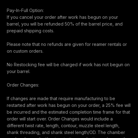
Pay-In-Full Option:
If you cancel your order after work has begun on your
barrel, you will be refunded 50% of the barrel price, and
prepaid shipping costs.
Please note that no refunds are given for reamer rentals or
on custom orders.
No Restocking fee will be charged if work has not begun on
your barrel.
Order Changes:
If changes are made that require manufacturing to be
restarted after work has begun on your order, a 25% fee will
be incurred and the estimated completion time frame for that
order will start over. Order Changes would include a
different twist rate, length, contour, muzzle steel length,
shank threading, and shank steel length/OD. The chamber