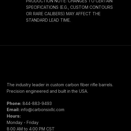
PRODUCTION NOTE: CHANGES TO CERTAIN
SPECIFICATIONS (E.G., CUSTOM CONTOURS
OR RARE CALIBERS) MAY AFFECT THE
STANDARD LEAD TIME.
The industry leader in custom carbon fiber rifle barrels.
Precision engineered and built in the USA.
Phone:
844-883-9493
Email:
info@carbonsixllc.com
Hours:
Monday - Friday
8:00 AM to 4:00 PM CST