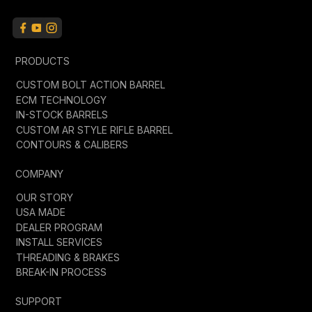
PRODUCTS
CUSTOM BOLT ACTION BARREL
ECM TECHNOLOGY
IN-STOCK BARRELS
CUSTOM AR STYLE RIFLE BARREL
CONTOURS & CALIBERS
COMPANY
OUR STORY
USA MADE
DEALER PROGRAM
INSTALL SERVICES
THREADING & BRAKES
BREAK-IN PROCESS
SUPPORT