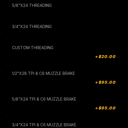
5/8"X24 THREADING
3/4"X24 THREADING
CUSTOM THREADING
+$20.00
1/2"X28 TPI & C6 MUZZLE BRAKE
+$95.00
5/8"X24 TPI & C6 MUZZLE BRAKE
+$95.00
3/4"X24 TPI & C6 MUZZLE BRAKE