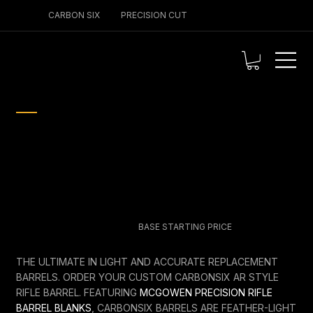
CARBON SIX
PRECISION CUT
PERFORMANCE ENGINEERED
CARBON SIX AR STYLE
BARREL
$825.00
BASE STARTING PRICE
THE ULTIMATE IN LIGHT AND ACCURATE REPLACEMENT
BARRELS. ORDER YOUR CUSTOM CARBONSIX AR STYLE
RIFLE BARREL. FEATURING
MCGOWEN PRECISION RIFLE
BARREL BLANKS
, CARBONSIX BARRELS ARE FEATHER-LIGHT