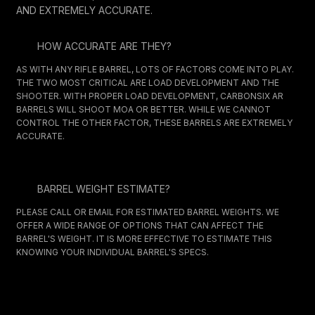
AND EXTREMELY ACCURATE.
HOW ACCURATE ARE THEY?
AS WITH ANY RIFLE BARREL, LOTS OF FACTORS COME INTO PLAY.
THE TWO MOST CRITICAL ARE LOAD DEVELOPMENT AND THE
SHOOTER. WITH PROPER LOAD DEVELOPMENT, CARBONSIX AR
BARRELS WILL SHOOT MOA OR BETTER. WHILE WE CANNOT
CONTROL THE OTHER FACTOR, THESE BARRELS ARE EXTREMELY
ACCURATE.
BARREL WEIGHT ESTIMATE?
PLEASE CALL OR EMAIL FOR ESTIMATED BARREL WEIGHTS. WE
OFFER A WIDE RANGE OF OPTIONS THAT CAN AFFECT THE
BARREL'S WEIGHT. IT IS MORE EFFECTIVE TO ESTIMATE THIS
KNOWING YOUR INDIVIDUAL BARREL'S SPECS.