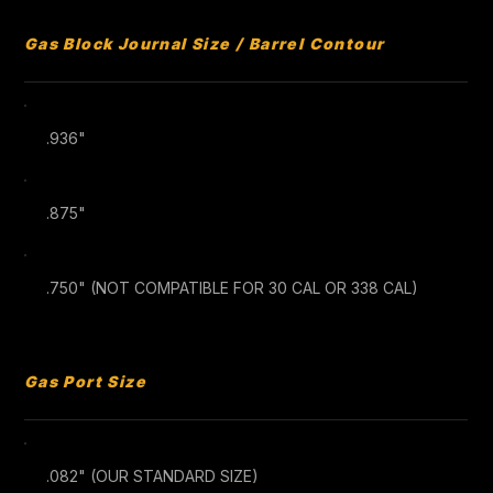
Gas Block Journal Size / Barrel Contour
.936"
.875"
.750" (NOT COMPATIBLE FOR 30 CAL OR 338 CAL)
Gas Port Size
.082" (OUR STANDARD SIZE)