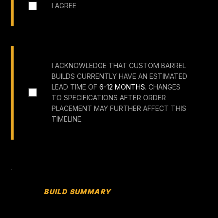
I AGREE
I ACKNOWLEDGE THAT CUSTOM BARREL
BUILDS CURRENTLY HAVE AN ESTIMATED
LEAD TIME OF
6-12 MONTHS
. CHANGES
TO SPECIFICATIONS AFTER ORDER
PLACEMENT MAY FURTHER AFFECT THIS
TIMELINE.
BUILD SUMMARY