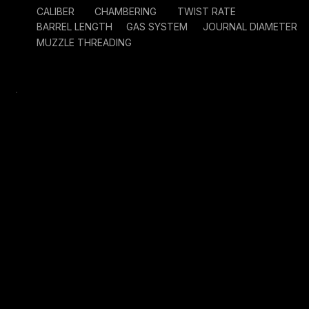
CALIBER
CHAMBERING
TWIST RATE
BARREL LENGTH
GAS SYSTEM
JOURNAL DIAMETER
MUZZLE THREADING