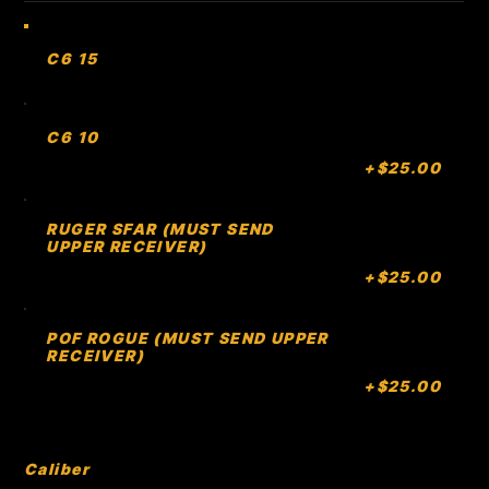
C6 15
C6 10
+$25.00
RUGER SFAR (MUST SEND
UPPER RECEIVER)
+$25.00
POF ROGUE (MUST SEND UPPER
RECEIVER)
+$25.00
Caliber