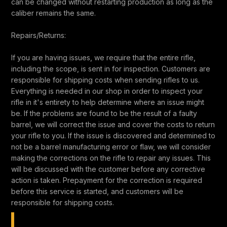
can be changed without restarting production as long as the
caliber remains the same.
Repairs/Returns:
If you are having issues, we require that the entire rifle,
including the scope, is sent in for inspection. Customers are
responsible for shipping costs when sending rifles to us.
Everything is needed in our shop in order to inspect your
rifle in it's entirety to help determine where an issue might
be. If the problems are found to be the result of a faulty
barrel, we will correct the issue and cover the costs to return
your rifle to you. If the issue is discovered and determined to
not be a barrel manufacturing error or flaw, we will consider
making the corrections on the rifle to repair any issues. This
will be discussed with the customer before any corrective
action is taken. Prepayment for the correction is required
before this service is started, and customers will be
responsible for shipping costs.