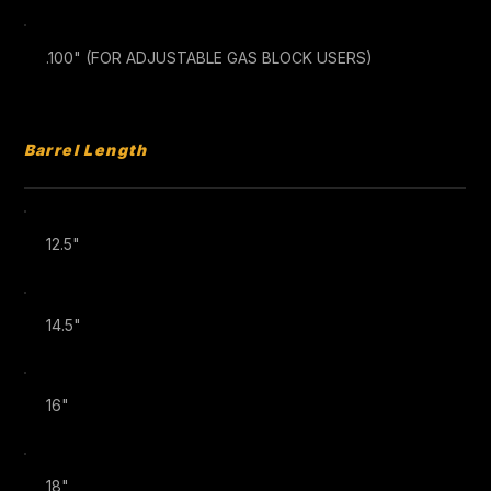
.100" (FOR ADJUSTABLE GAS BLOCK USERS)
Barrel Length
12.5"
14.5"
16"
18"