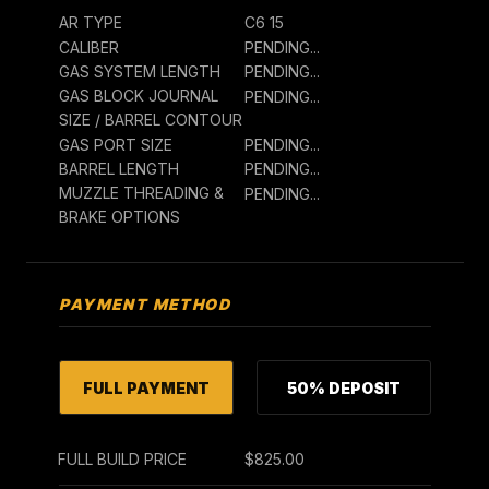
AR TYPE
C6 15
CALIBER
PENDING...
GAS SYSTEM LENGTH
PENDING...
GAS BLOCK JOURNAL
PENDING...
SIZE / BARREL CONTOUR
GAS PORT SIZE
PENDING...
BARREL LENGTH
PENDING...
MUZZLE THREADING &
PENDING...
BRAKE OPTIONS
PAYMENT METHOD
FULL PAYMENT
50% DEPOSIT
FULL BUILD PRICE
$825.00