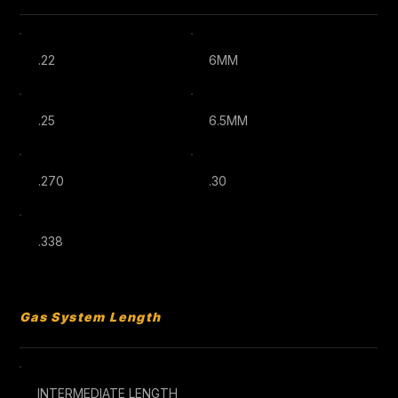
.22
6MM
.25
6.5MM
.270
.30
.338
Gas System Length
INTERMEDIATE LENGTH