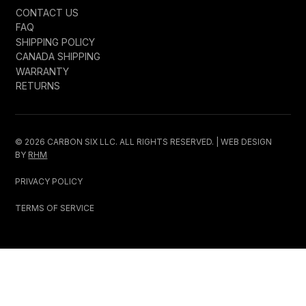
CONTACT US
FAQ
SHIPPING POLICY
CANADA SHIPPING
WARRANTY
RETURNS
© 2026 CARBON SIX LLC. ALL RIGHTS RESERVED. | WEB DESIGN
BY
RHM
PRIVACY POLICY
TERMS OF SERVICE