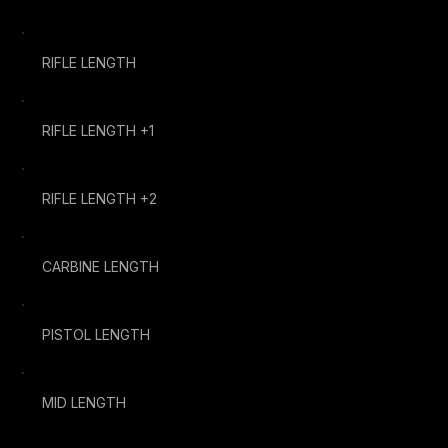
RIFLE LENGTH
RIFLE LENGTH +1
RIFLE LENGTH +2
CARBINE LENGTH
PISTOL LENGTH
MID LENGTH