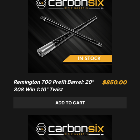
Remington 700 Prefit Barrel: 20"
Price
$850.00
308 Win 1:10" Twist
ADD TO CART