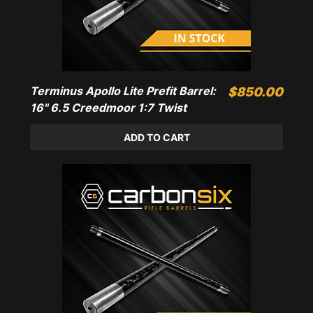
Terminus Apollo Lite Prefit Barrel:
Price
$850.00
16" 6.5 Creedmoor 1:7 Twist
ADD TO CART