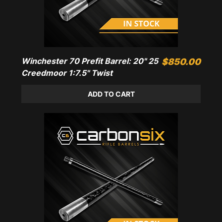
Winchester 70 Prefit Barrel: 20" 25
Price
$850.00
Creedmoor 1:7.5" Twist
ADD TO CART