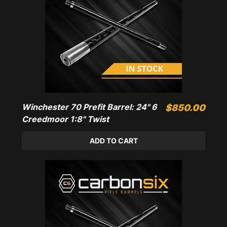
Winchester 70 Prefit Barrel: 24" 6
Price
$850.00
Creedmoor 1:8" Twist
ADD TO CART