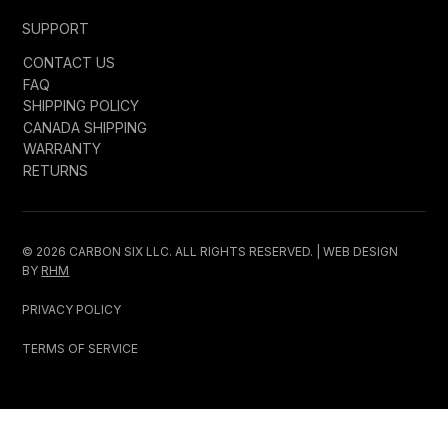
SUPPORT
CONTACT US
FAQ
SHIPPING POLICY
CANADA SHIPPING
WARRANTY
RETURNS
© 2026 CARBON SIX LLC. ALL RIGHTS RESERVED. | WEB DESIGN
BY
RHM
PRIVACY POLICY
TERMS OF SERVICE