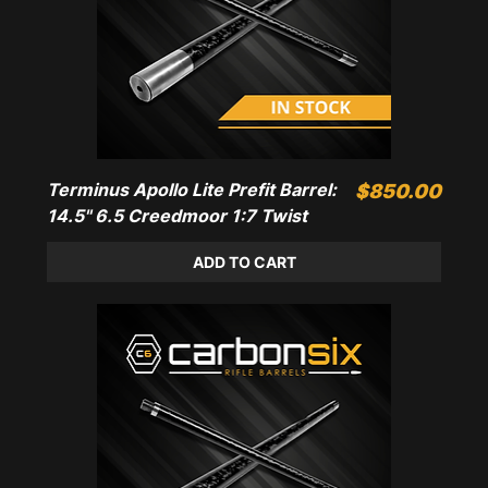
Terminus Apollo Lite Prefit Barrel:
Price
$850.00
14.5" 6.5 Creedmoor 1:7 Twist
ADD TO CART