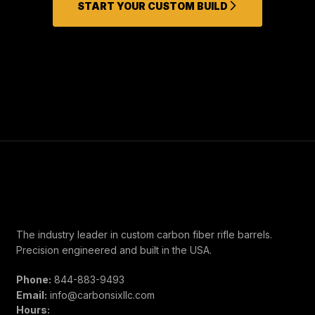
START YOUR CUSTOM BUILD
The industry leader in custom carbon fiber rifle barrels.
Precision engineered and built in the USA.
Phone:
844-883-9493
Email:
info@carbonsixllc.com
Hours: