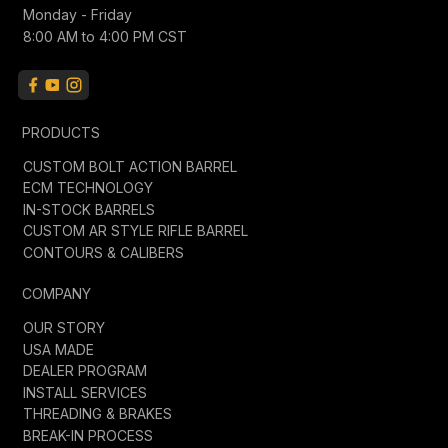
Monday - Friday
8:00 AM to 4:00 PM CST
PRODUCTS
CUSTOM BOLT ACTION BARREL
ECM TECHNOLOGY
IN-STOCK BARRELS
CUSTOM AR STYLE RIFLE BARREL
CONTOURS & CALIBERS
COMPANY
OUR STORY
USA MADE
DEALER PROGRAM
INSTALL SERVICES
THREADING & BRAKES
BREAK-IN PROCESS