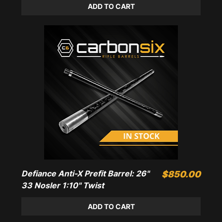
ADD TO CART
Defiance Anti-X Prefit Barrel: 26"
Price
$850.00
33 Nosler 1:10" Twist
ADD TO CART