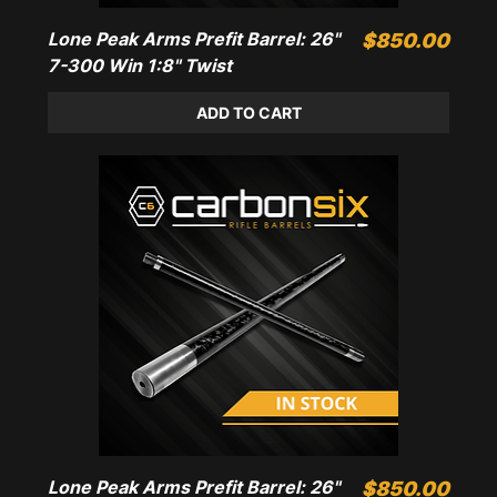
Lone Peak Arms Prefit Barrel: 26"
Price
$850.00
7-300 Win 1:8" Twist
ADD TO CART
Lone Peak Arms Prefit Barrel: 26"
Price
$850.00