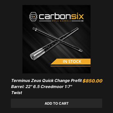
Terminus Zeus Quick Change Prefit
Price
$850.00
Barrel: 22" 6.5 Creedmoor 1:7"
Twist
ADD TO CART