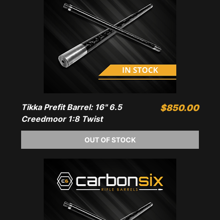
Tikka Prefit Barrel: 16" 6.5
Price
$850.00
Creedmoor 1:8 Twist
OUT OF STOCK