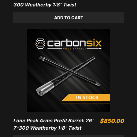
300 Weatherby 1:8" Twist
ADD TO CART
Lone Peak Arms Prefit Barrel: 26"
Price
$850.00
7-300 Weatherby 1:8" Twist