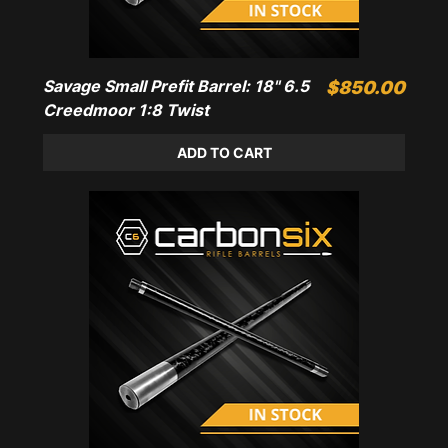
Savage Small Prefit Barrel: 18" 6.5
Price
$850.00
Creedmoor 1:8 Twist
ADD TO CART