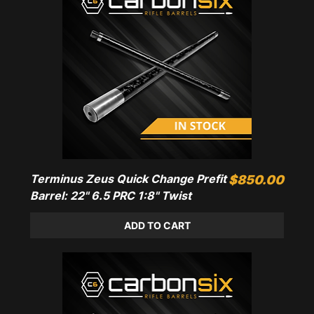
Terminus Zeus Quick Change Prefit
Price
$850.00
Barrel: 22" 6.5 PRC 1:8" Twist
ADD TO CART