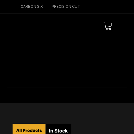
CARBON SIX
PRECISION CUT
Menu
All Products
In Stock