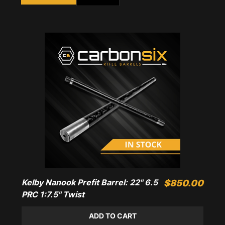
Kelby Nanook Prefit Barrel: 22" 6.5
Price
$850.00
PRC 1:7.5" Twist
ADD TO CART