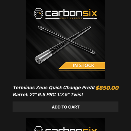
Terminus Zeus Quick Change Prefit
Price
$850.00
Barrel: 21" 6.5 PRC 1:7.5" Twist
ADD TO CART