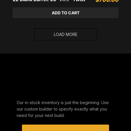
ADD TO CART
LOAD MORE
DON'T SEE YOUR
SPECS?
Our in-stock inventory is just the beginning. Use
our custom builder to specify exactly what you
need for your next build.