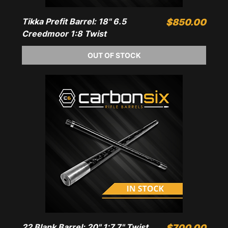
Tikka Prefit Barrel: 18" 6.5
Price
$850.00
Creedmoor 1:8 Twist
OUT OF STOCK
22 Blank Barrel: 20" 1:7.7" Twist
Price
$700.00