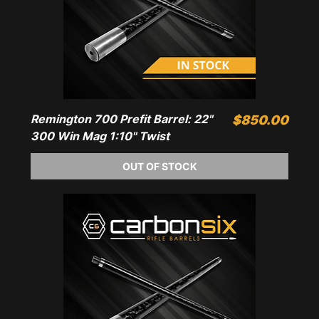
Remington 700 Prefit Barrel: 22"
Price
$850.00
300 Win Mag 1:10" Twist
OUT OF STOCK