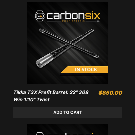
Tikka T3X Prefit Barrel: 22" 308
Price
$850.00
Win 1:10" Twist
ADD TO CART