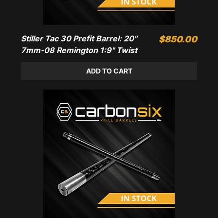
Stiller Tac 30 Prefit Barrel: 20"
Price
$850.00
7mm-08 Remington 1:9" Twist
ADD TO CART