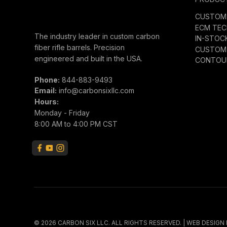
CUSTOM 
ECM TE
The industry leader in custom carbon
IN-STOC
fiber rifle barrels. Precision
CUSTOM 
engineered and built in the USA.
CONTOUR
Phone:
844-883-9493
Email:
info@carbonsixllc.com
Hours:
Monday - Friday
8:00 AM to 4:00 PM CST
© 2026 CARBON SIX LLC. ALL RIGHTS RESERVED. | WEB DESIGN