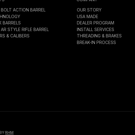
BOLT ACTION BARREL
OUR STORY
CHNOLOGY
USA MADE
K BARRELS
DEALER PROGRAM
AR STYLE RIFLE BARREL
INSTALL SERVICES
S & CALIBERS
THREADING & BRAKES
BREAK-IN PROCESS
 BY
RHM