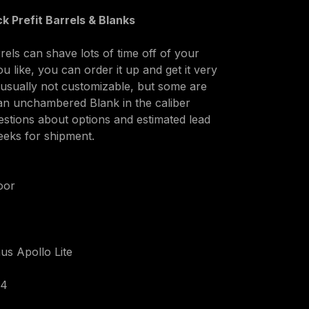
k Prefit Barrels & Blanks
els can shave lots of time off of your 
ou like, you can order it up and get it very 
e usually not customizable, but some are 
an unchambered Blank in the caliber 
uestions about options and estimated lead 
eeks for shipment.
oor
us Apollo Lite
24