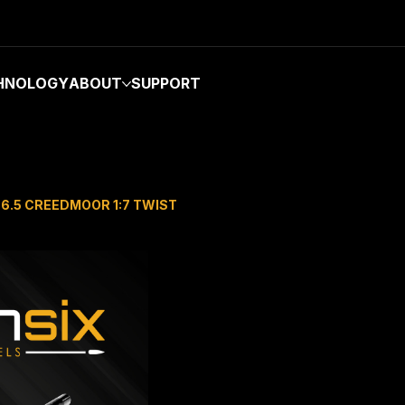
HNOLOGY
ABOUT
SUPPORT
 6.5 CREEDMOOR 1:7 TWIST
TERMINUS 
PREFIT BAR
CREEDMOO
Price
$850.00