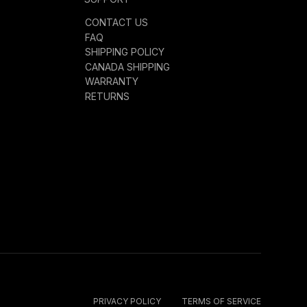
CONTACT US
FAQ
SHIPPING POLICY
CANADA SHIPPING
WARRANTY
RETURNS
PRIVACY POLICY
TERMS OF SERVICE