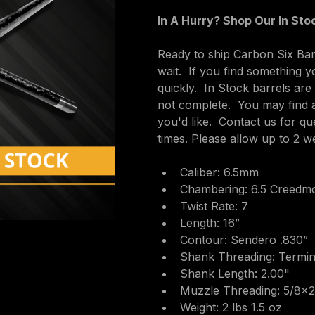
In A Hurry? Shop Our In Stoc
Ready to ship Carbon Six Barr
wait.  If you find something y
quickly.  In Stock barrels ar
not complete.  You may find 
you'd like.  Contact us for q
times. Please allow up to 2 w
Caliber: 6.5mm
Chambering: 6.5 Creedm
Twist Rate: 7
Length: 16”
Contour: Sendero .830”
Shank Threading: Termin
Shank Length: 2.00"
Muzzle Threading: 5/8×
Weight: 2 lbs 1.5 oz