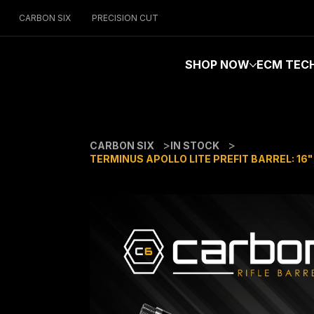
CARBON SIX
PRECISION CUT
SHOP NOW
ECM TEC
>
>
CARBON SIX
IN STOCK
TERMINUS APOLLO LITE PREFIT BARREL: 16"