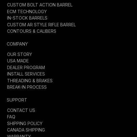
CUSTOM BOLT ACTION BARREL
ECM TECHNOLOGY
IN-STOCK BARRELS
CUSTOM AR STYLE RIFLE BARREL
CONTOURS & CALIBERS
COMPANY
OUR STORY
USA MADE
DEALER PROGRAM
INSTALL SERVICES
THREADING & BRAKES
BREAK-IN PROCESS
SUPPORT
CONTACT US
FAQ
SHIPPING POLICY
CANADA SHIPPING
WARRANTY