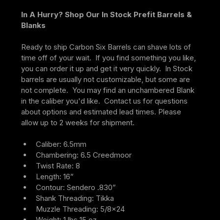
In A Hurry? Shop Our In Stock Prefit Barrels & 
Blanks
Ready to ship Carbon Six Barrels can shave lots of 
time off of your wait.  If you find something you like, 
you can order it up and get it very quickly.  In Stock 
barrels are usually not customizable, but some are 
not complete.  You may find an unchambered Blank 
in the caliber you'd like.  Contact us for questions 
about options and estimated lead times. Please 
allow up to 2 weeks for shipment.
Caliber: 6.5mm
Chambering: 6.5 Creedmoor
Twist Rate: 8
Length: 16”
Contour: Sendero .830”
Shank Threading: Tikka
Muzzle Threading: 5/8×24
Weight: 1 lbs 15 oz