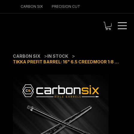
CARBON SIX
PRECISION CUT
>
>
CARBON SIX
IN STOCK
TIKKA PREFIT BARREL: 16" 6.5 CREEDMOOR 1:8 TWIST