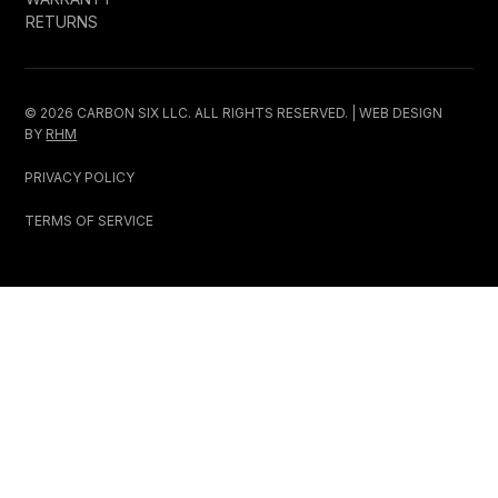
RETURNS
© 2026 CARBON SIX LLC. ALL RIGHTS RESERVED. | WEB DESIGN
BY
RHM
PRIVACY POLICY
TERMS OF SERVICE