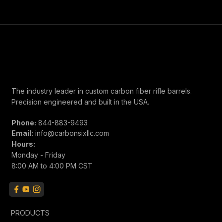
weeks for shipment.
The industry leader in custom carbon fiber rifle barrels.
Precision engineered and built in the USA.
Phone:
844-883-9493
Email:
info@carbonsixllc.com
Hours:
Monday - Friday
8:00 AM to 4:00 PM CST
PRODUCTS