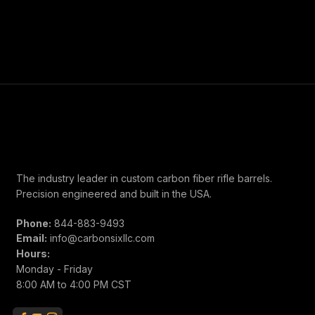
unchambered prefit in the caliber you'd like, and can get it
chambered and shipped. Contact us for questions about
options and estimated lead times. Please allow up to 2
weeks for shipment.
The industry leader in custom carbon fiber rifle barrels.
Precision engineered and built in the USA.
Phone:
844-883-9493
Email:
info@carbonsixllc.com
Hours:
Monday - Friday
8:00 AM to 4:00 PM CST