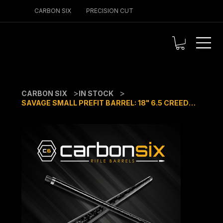
CARBON SIX
PRECISION CUT
>
>
CARBON SIX
IN STOCK
SAVAGE SMALL PREFIT BARREL: 18" 6.5 CREEDMOOR 1:8 TWIST