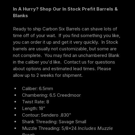
In A Hurry? Shop Our In Stock Prefit Barrels & 
Blanks
Ready to ship Carbon Six Barrels can shave lots of 
time off of your wait.  If you find something you like, 
you can order it up and get it very quickly.  In Stock 
barrels are usually not customizable, but some are 
not complete.  You may find an unchambered Blank 
in the caliber you'd like.  Contact us for questions 
about options and estimated lead times. Please 
allow up to 2 weeks for shipment.
Caliber: 6.5mm
Chambering: 6.5 Creedmoor
Twist Rate: 8
Length: 18”
Contour: Sendero .830”
Shank Threading: Savage Small
Muzzle Threading: 5/8×24 
Includes Muzzle 
Break