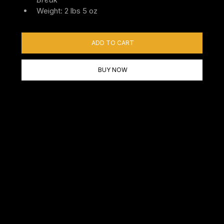
Weight: 2 lbs 5 oz
ADD TO CART
BUY NOW
In A Hurry? Shop Our In
Stock Barrels & Blanks
Ready to ship Carbon Six Barrels can shave lots of time off
of your wait. If you find something you like, you can order it
up and get it very quickly. In Stock barrels are usually not
customizable, but some are not complete. You may find an