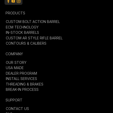
PRODUCTS
CUSTOM BOLT ACTION BARREL
ECM TECHNOLOGY
IN-STOCK BARRELS
CUSTOM AR STYLE RIFLE BARREL
CONTOURS & CALIBERS
COMPANY
OUR STORY
USA MADE
DEALER PROGRAM
INSTALL SERVICES
THREADING & BRAKES
BREAK-IN PROCESS
SUPPORT
CONTACT US