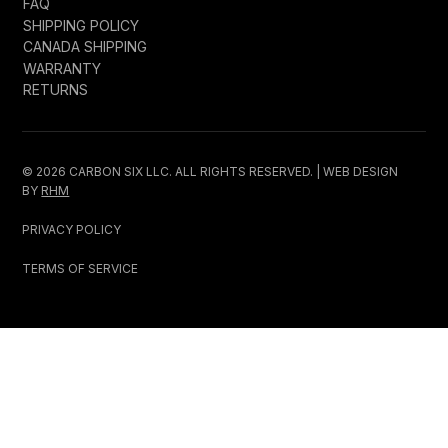
FAQ
SHIPPING POLICY
CANADA SHIPPING
WARRANTY
RETURNS
© 2026 CARBON SIX LLC. ALL RIGHTS RESERVED. | WEB DESIGN
BY
RHM
PRIVACY POLICY
TERMS OF SERVICE